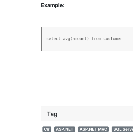
Example:
select avg(amount) from customer
Tag
C#
ASP.NET
ASP.NET MVC
SQL Serv