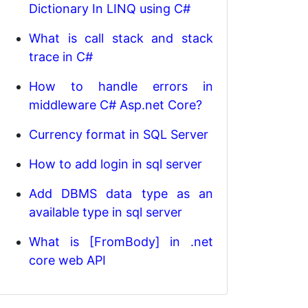
Dictionary In LINQ using C#
What is call stack and stack
trace in C#
How to handle errors in
middleware C# Asp.net Core?
Currency format in SQL Server
How to add login in sql server
Add DBMS data type as an
available type in sql server
What is [FromBody] in .net
core web API