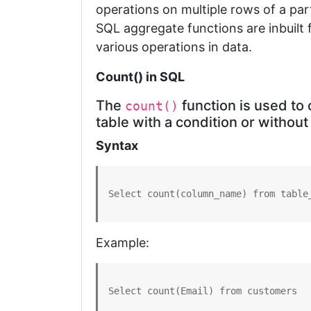
operations on multiple rows of a part
SQL aggregate functions are inbuilt 
various operations in data.
Count() in SQL
The
function is used to 
count()
table with a condition or without
Syntax
Select count(column_name) from table
Example:
Select count(Email) from customers