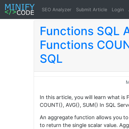
SEO Analyzer
Submit Article
Login
Functions SQL 
Functions COUN
SQL
M
In this article, you will learn what 
COUNT(), AVG(), SUM() In SQL Serv
An aggregate function allows you to 
to return the single scalar value. A