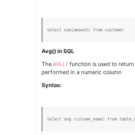
Select sum(amount) from customer
Avg() in SQL
The
function is used to return
AVG()
performed in a numeric column
Syntax:
Select avg (column_name) from table_