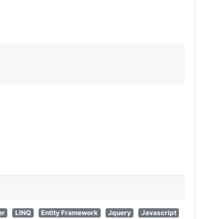
er
LINQ
Entity Framework
Jquery
Javascript