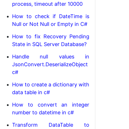
process, timeout after 10000
How to check if DateTime is
Null or Not Null or Empty in C#
How to fix Recovery Pending
State in SQL Server Database?
Handle null values in
JsonConvert.DeserializeObject
c#
How to create a dictionary with
data table in c#
How to convert an integer
number to datetime in c#
Transform DataTable to