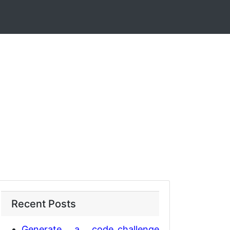
Recent Posts
Generate a code_challenge