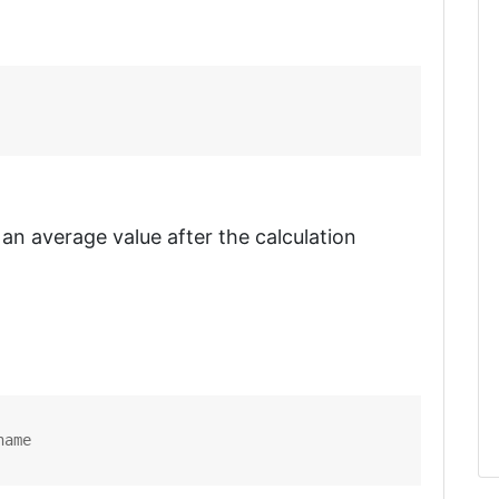
 an average value after the calculation
name