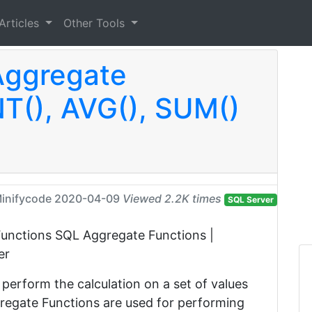
Articles
Other Tools
Aggregate
T(), AVG(), SUM()
inifycode
2020-04-09
Viewed 2.2K times
SQL Server
is Functions SQL Aggregate Functions |
er
perform the calculation on a set of values
ggregate Functions are used for performing