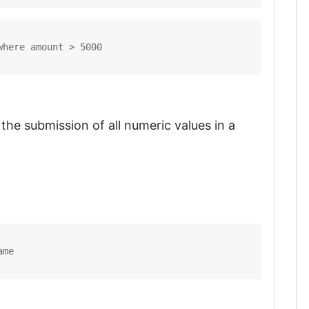
where amount > 5000
 the submission of all numeric values in a
ame