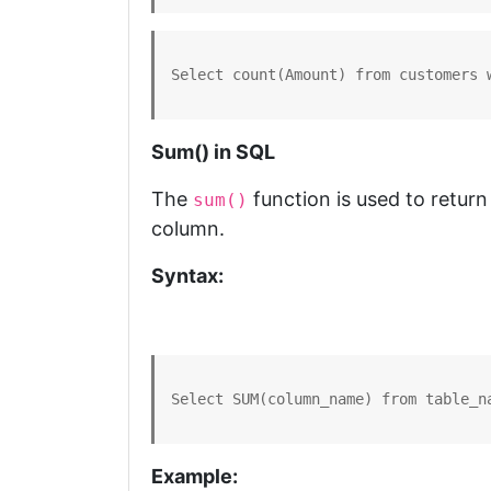
Select count(Amount) from customers 
Sum() in SQL
The
function is used to return
sum()
column.
Syntax:
Select SUM(column_name) from table_n
Example: