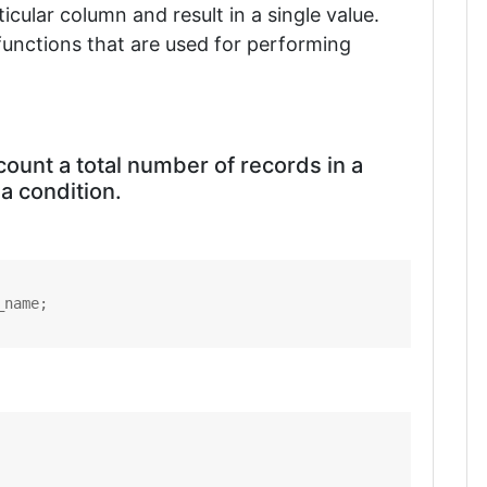
icular column and result in a single value.
functions that are used for performing
count a total number of records in a
 a condition.
_name;