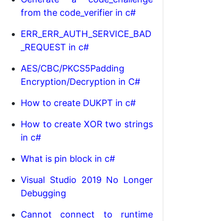
from the code_verifier in c#
ERR_ERR_AUTH_SERVICE_BAD
_REQUEST in c#
AES/CBC/PKCS5Padding
Encryption/Decryption in C#
How to create DUKPT in c#
How to create XOR two strings
in c#
What is pin block in c#
Visual Studio 2019 No Longer
Debugging
Cannot connect to runtime