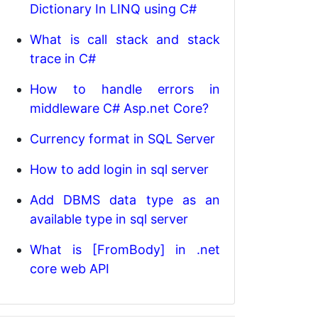
Dictionary In LINQ using C#
What is call stack and stack
trace in C#
How to handle errors in
middleware C# Asp.net Core?
Currency format in SQL Server
How to add login in sql server
Add DBMS data type as an
available type in sql server
What is [FromBody] in .net
core web API