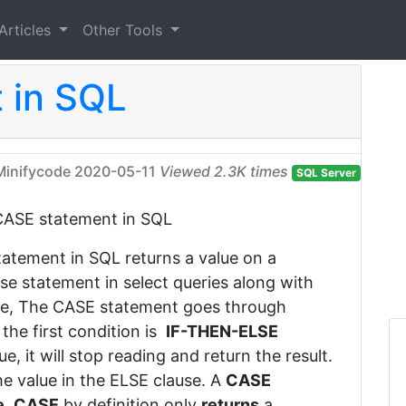
Articles
Other Tools
 in SQL
Minifycode
2020-05-11
Viewed 2.3K times
SQL Server
is CASE statement in SQL
tatement in SQL returns a value on a
se statement in select queries along with
se, The CASE statement goes through
the first condition is
IF-THEN-ELSE
e, it will stop reading and return the result.
the value in the ELSE clause. A
CASE
e
.
CASE
by definition only
returns
a