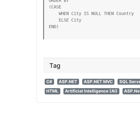
ORDER BY

(CASE

    WHEN City IS NULL THEN Country

    ELSE City

END)
Tag
C#
ASP.NET
ASP.NET MVC
SQL Serv
HTML
Artificial Intelligence (AI)
ASP.Ne