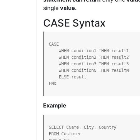
single
value.
CASE Syntax
CASE

    WHEN condition1 THEN result1

    WHEN condition2 THEN result2

    WHEN condition3 THEN result3

    WHEN conditionN THEN resultN

    ELSE result

END
Example
SELECT CName, City, Country

FROM Customer
