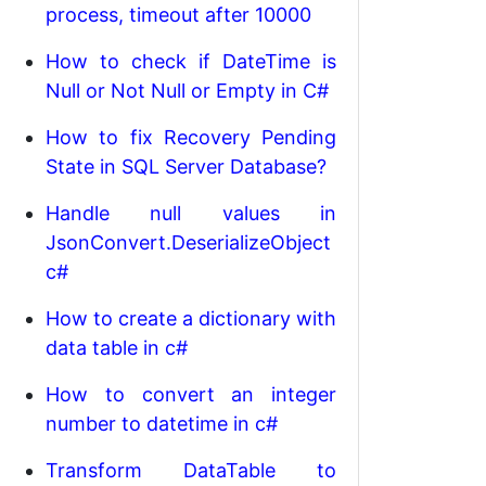
process, timeout after 10000
How to check if DateTime is
Null or Not Null or Empty in C#
How to fix Recovery Pending
State in SQL Server Database?
Handle null values in
JsonConvert.DeserializeObject
c#
How to create a dictionary with
data table in c#
How to convert an integer
number to datetime in c#
Transform DataTable to