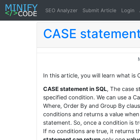
SEO Analyzer
Submit Article
Login
CASE statement
In this article, you will learn what 
CASE statement in SQL
, The case s
specified condition. We can use a Ca
Where, Order By and Group By clau
conditions and returns a value when 
statement. So, once a condition is tru
If no conditions are true, it returns 
statement can return
only one
valu