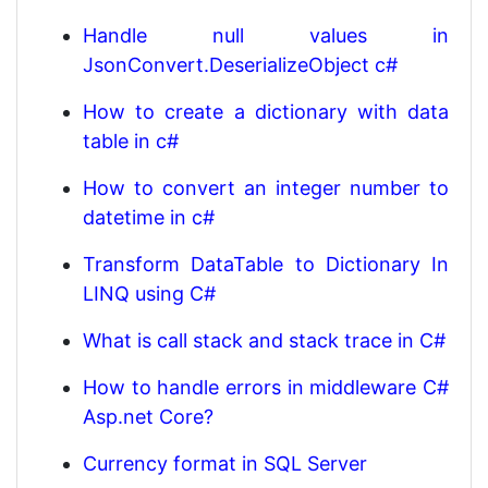
Handle null values in
JsonConvert.DeserializeObject c#
How to create a dictionary with data
table in c#
How to convert an integer number to
datetime in c#
Transform DataTable to Dictionary In
LINQ using C#
What is call stack and stack trace in C#
How to handle errors in middleware C#
Asp.net Core?
Currency format in SQL Server