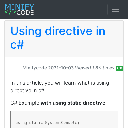
Using directive in
c#
Minifycode
2021-10-03
Viewed 1.8K times
C#
In this article, you will learn what is using
directive in c#
C# Example
with using static directive
using static System.Console;
