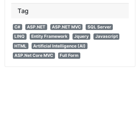
Tag
C#
ASP.NET
ASP.NET MVC
SQL Server
LINQ
Entity Framework
Jquery
Javascript
HTML
Artificial Intelligence (AI)
ASP.Net Core MVC
Full Form