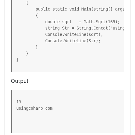
    {  

        public static void Main(string[] args)  

        {  

            double sqrt   = Math.Sqrt(169);

            string Str = String.Concat("usingcshar
            Console.WriteLine(sqrt);  

            Console.WriteLine(Str);  

        }  

    }  

}  
Output
13

usingcsharp.com