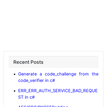
Recent Posts
Generate a code_challenge from the
code_verifier in c#
ERR_ERR_AUTH_SERVICE_BAD_REQUE
ST in c#