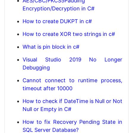
AES/CBC/PKCS5Padding
Encryption/Decryption in C#
How to create DUKPT in c#
How to create XOR two strings in c#
What is pin block in c#
Visual Studio 2019 No Longer
Debugging
Cannot connect to runtime process,
timeout after 10000
How to check if DateTime is Null or Not
Null or Empty in C#
How to fix Recovery Pending State in
SQL Server Database?