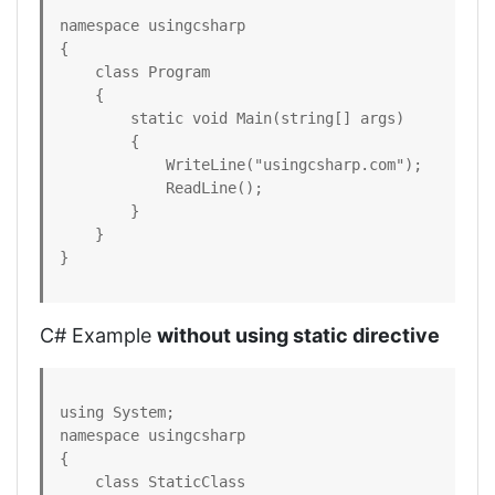
namespace usingcsharp

{

    class Program

    {

        static void Main(string[] args)

        {

            WriteLine("usingcsharp.com");

            ReadLine();

        }

    }

}
C# Example
without using static directive
using System;  

namespace usingcsharp

{  

    class StaticClass  
