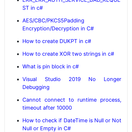
ST in c#
AES/CBC/PKCS5Padding
Encryption/Decryption in C#
How to create DUKPT in c#
How to create XOR two strings in c#
What is pin block in c#
Visual Studio 2019 No Longer
Debugging
Cannot connect to runtime process,
timeout after 10000
How to check if DateTime is Null or Not
Null or Empty in C#