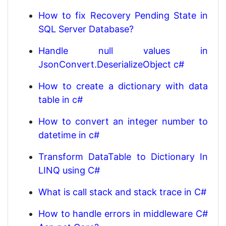
How to fix Recovery Pending State in
SQL Server Database?
Handle null values in
JsonConvert.DeserializeObject c#
How to create a dictionary with data
table in c#
How to convert an integer number to
datetime in c#
Transform DataTable to Dictionary In
LINQ using C#
What is call stack and stack trace in C#
How to handle errors in middleware C#