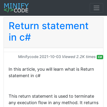
Return statement
in c#
Minifycode
2021-10-03
Viewed 2.2K times
C#
In this article, you will learn what is Return
statement in c#
This return statement is used to terminate
any execution flow in any method. It returns