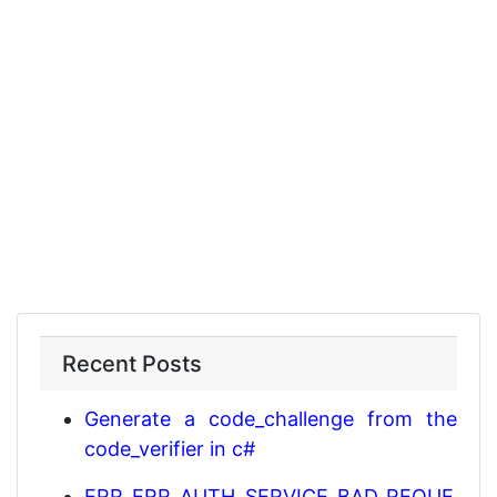
Recent Posts
Generate a code_challenge from the
code_verifier in c#
ERR_ERR_AUTH_SERVICE_BAD_REQUE