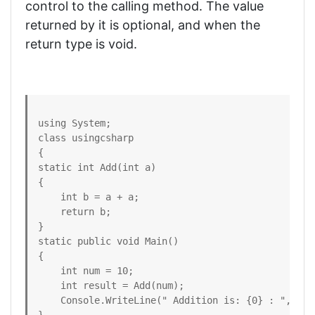
control to the calling method. The value
returned by it is optional, and when the
return type is void.
using System; 

class usingcsharp

{ 

static int Add(int a) 

{

    int b = a + a; 

    return b; 

} 

static public void Main() 

{ 

    int num = 10; 

    int result = Add(num); 

    Console.WriteLine(" Addition is: {0} : ", resu