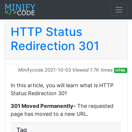
HTTP Status
Redirection 301
Minifycode
2021-10-03
Viewed 1.7K times
HTML
In this article, you will learn what is HTTP
Status Redirection 301
301 Moved Permanently-
The requested
page has moved to a new URL.
Tag