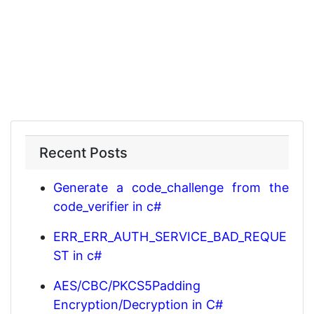
Recent Posts
Generate a code_challenge from the
code_verifier in c#
ERR_ERR_AUTH_SERVICE_BAD_REQUE
ST in c#
AES/CBC/PKCS5Padding
Encryption/Decryption in C#