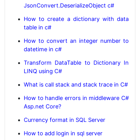
JsonConvert.DeserializeObject c#
How to create a dictionary with data
table in c#
How to convert an integer number to
datetime in c#
Transform DataTable to Dictionary In
LINQ using C#
What is call stack and stack trace in C#
How to handle errors in middleware C#
Asp.net Core?
Currency format in SQL Server
How to add login in sql server