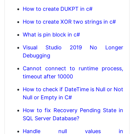
How to create DUKPT in c#
How to create XOR two strings in c#
What is pin block in c#
Visual Studio 2019 No Longer
Debugging
Cannot connect to runtime process,
timeout after 10000
How to check if DateTime is Null or Not
Null or Empty in C#
How to fix Recovery Pending State in
SQL Server Database?
Handle null values in