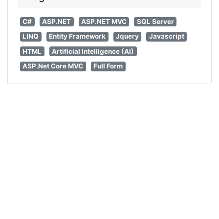
C#
ASP.NET
ASP.NET MVC
SQL Server
LINQ
Entity Framework
Jquery
Javascript
HTML
Artificial Intelligence (AI)
ASP.Net Core MVC
Full Form