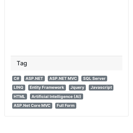
Tag
C#
ASP.NET
ASP.NET MVC
SQL Server
LINQ
Entity Framework
Jquery
Javascript
HTML
Artificial Intelligence (AI)
ASP.Net Core MVC
Full Form