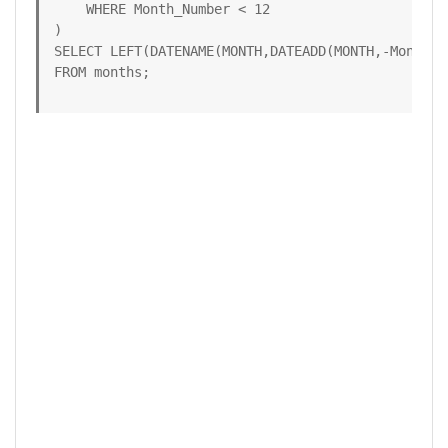
    WHERE Month_Number < 12

)

SELECT LEFT(DATENAME(MONTH,DATEADD(MONTH,-Month_N
FROM months;