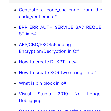
Generate a code_challenge from the
code_verifier in c#
ERR_ERR_AUTH_SERVICE_BAD_REQUE
ST in c#
AES/CBC/PKCS5Padding
Encryption/Decryption in C#
How to create DUKPT in c#
How to create XOR two strings in c#
What is pin block in c#
Visual Studio 2019 No Longer
Debugging