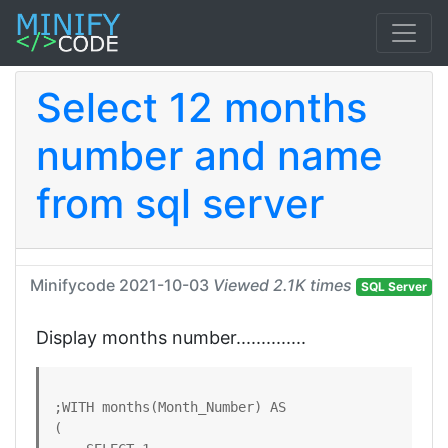
Select 12 months
number and name
from sql server
Minifycode
2021-10-03
Viewed 2.1K times
SQL Server
Display months number..............
;WITH months(Month_Number) AS

(
