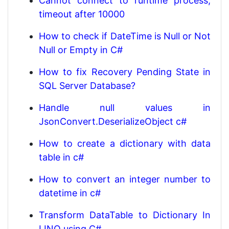
Cannot connect to runtime process,
timeout after 10000
How to check if DateTime is Null or Not
Null or Empty in C#
How to fix Recovery Pending State in
SQL Server Database?
Handle null values in
JsonConvert.DeserializeObject c#
How to create a dictionary with data
table in c#
How to convert an integer number to
datetime in c#
Transform DataTable to Dictionary In
LINQ using C#