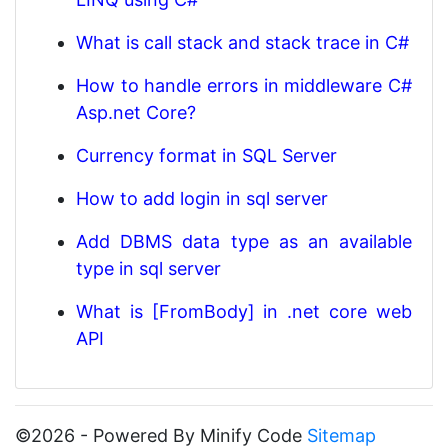
What is call stack and stack trace in C#
How to handle errors in middleware C#
Asp.net Core?
Currency format in SQL Server
How to add login in sql server
Add DBMS data type as an available
type in sql server
What is [FromBody] in .net core web
API
©2026 - Powered By Minify Code
Sitemap