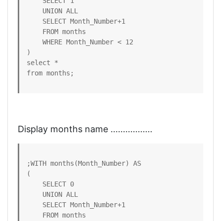
    SELECT 1

    UNION ALL

    SELECT Month_Number+1 

    FROM months

    WHERE Month_Number < 12

)

select *

from months;
Display months name .................
;WITH months(Month_Number) AS

(

    SELECT 0

    UNION ALL

    SELECT Month_Number+1 

    FROM months
