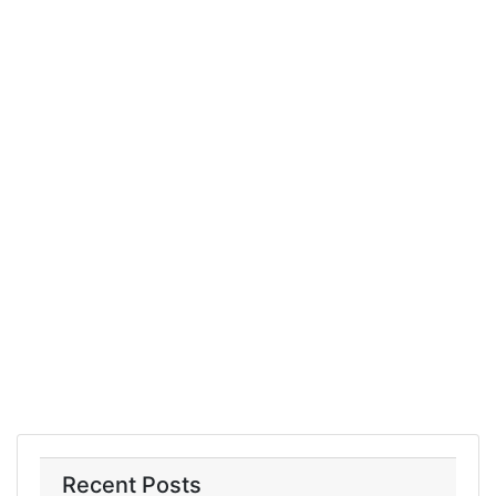
Recent Posts