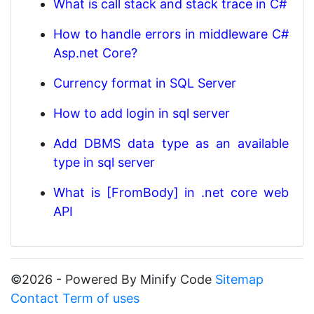
What is call stack and stack trace in C#
How to handle errors in middleware C#
Asp.net Core?
Currency format in SQL Server
How to add login in sql server
Add DBMS data type as an available
type in sql server
What is [FromBody] in .net core web
API
©2026 - Powered By Minify Code
Sitemap
Contact
Term of uses