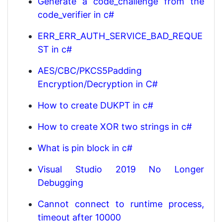
Generate a code_challenge from the
code_verifier in c#
ERR_ERR_AUTH_SERVICE_BAD_REQUE
ST in c#
AES/CBC/PKCS5Padding
Encryption/Decryption in C#
How to create DUKPT in c#
How to create XOR two strings in c#
What is pin block in c#
Visual Studio 2019 No Longer
Debugging
Cannot connect to runtime process,
timeout after 10000