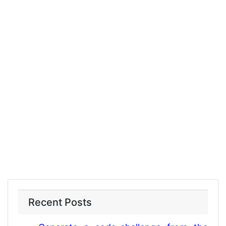
Recent Posts