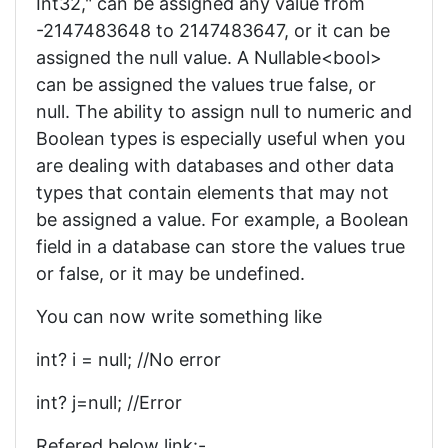
Int32," can be assigned any value from
-2147483648 to 2147483647, or it can be
assigned the null value. A Nullable<bool>
can be assigned the values true false, or
null. The ability to assign null to numeric and
Boolean types is especially useful when you
are dealing with databases and other data
types that contain elements that may not
be assigned a value. For example, a Boolean
field in a database can store the values true
or false, or it may be undefined.
You can now write something like
int? i = null; //No error
int? j=null; //Error
Refered below link:-