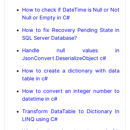
How to check if DateTime is Null or Not
Null or Empty in C#
How to fix Recovery Pending State in
SQL Server Database?
Handle null values in
JsonConvert.DeserializeObject c#
How to create a dictionary with data
table in c#
How to convert an integer number to
datetime in c#
Transform DataTable to Dictionary In
LINQ using C#