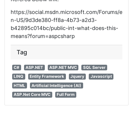
https://social.msdn.microsoft.com/Forums/e
n-US/9d3de380-ff8a-4b73-a2d3-
b42895c014bc/public-int-what-does-this-
means?forum=aspcsharp
Tag
C#
ASP.NET
ASP.NET MVC
SQL Server
LINQ
Entity Framework
Jquery
Javascript
HTML
Artificial Intelligence (AI)
ASP.Net Core MVC
Full Form