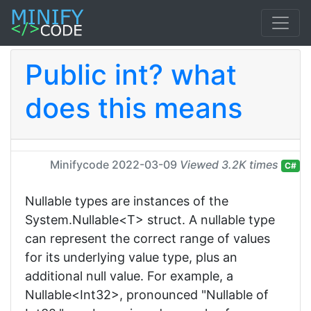
Public int? what
does this means
Minifycode
2022-03-09
Viewed 3.2K times
C#
Nullable types are instances of the
System.Nullable<T> struct. A nullable type
can represent the correct range of values
for its underlying value type, plus an
additional null value. For example, a
Nullable<Int32>, pronounced "Nullable of