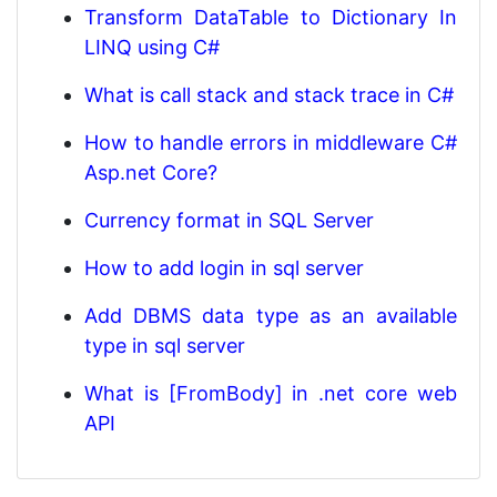
Transform DataTable to Dictionary In
LINQ using C#
What is call stack and stack trace in C#
How to handle errors in middleware C#
Asp.net Core?
Currency format in SQL Server
How to add login in sql server
Add DBMS data type as an available
type in sql server
What is [FromBody] in .net core web
API