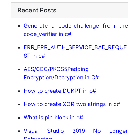
Recent Posts
Generate a code_challenge from the
code_verifier in c#
ERR_ERR_AUTH_SERVICE_BAD_REQUE
ST in c#
AES/CBC/PKCS5Padding
Encryption/Decryption in C#
How to create DUKPT in c#
How to create XOR two strings in c#
What is pin block in c#
Visual Studio 2019 No Longer