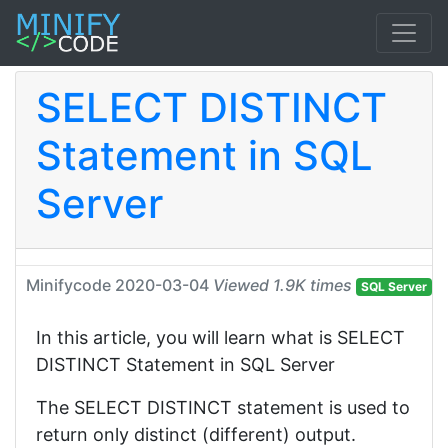
SELECT DISTINCT
Statement in SQL
Server
Minifycode
2020-03-04
Viewed 1.9K times
SQL Server
In this article, you will learn what is SELECT
DISTINCT Statement in SQL Server
The SELECT DISTINCT statement is used to
return only distinct (different) output.