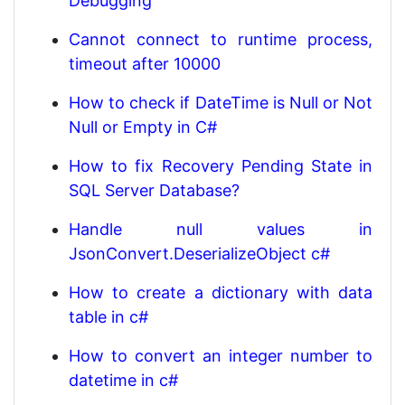
Debugging
Cannot connect to runtime process,
timeout after 10000
How to check if DateTime is Null or Not
Null or Empty in C#
How to fix Recovery Pending State in
SQL Server Database?
Handle null values in
JsonConvert.DeserializeObject c#
How to create a dictionary with data
table in c#
How to convert an integer number to
datetime in c#