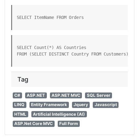
SELECT ItemName FROM Orders
SELECT Count(*) AS Countries

FROM (SELECT DISTINCT Country FROM Customers)
Tag
C#
ASP.NET
ASP.NET MVC
SQL Server
LINQ
Entity Framework
Jquery
Javascript
HTML
Artificial Intelligence (AI)
ASP.Net Core MVC
Full Form