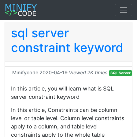
sql server
constraint keyword
Minifycode
2020-04-19
Viewed 2K times
SQL Server
In this article, you will learn what is SQL
server constraint keyword
In this article, Constraints can be column
level or table level. Column level constraints
apply to a column, and table level
constraints apply to the whole table