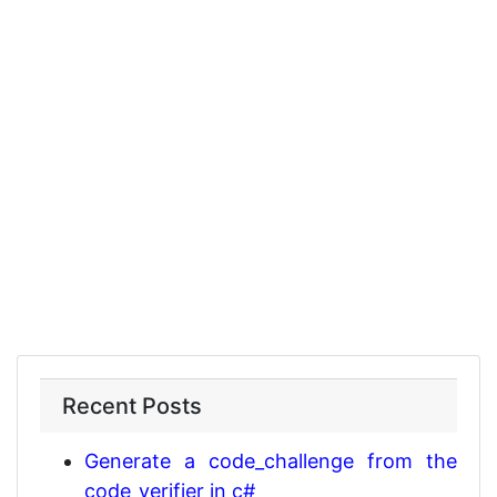
Recent Posts
Generate a code_challenge from the
code_verifier in c#