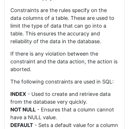
Constraints are the rules specify on the
data columns of a table. These are used to
limit the type of data that can go into a
table. This ensures the accuracy and
reliability of the data in the database.
If there is any violation between the
constraint and the data action, the action is
aborted.
The following constraints are used in SQL:
INDEX
- Used to create and retrieve data
from the database very quickly.
NOT NULL
- Ensures that a column cannot
have a NULL value.
DEFAULT
- Sets a default value for a column