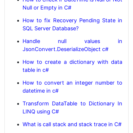
Null or Empty in C#
How to fix Recovery Pending State in
SQL Server Database?
Handle null values in
JsonConvert.DeserializeObject c#
How to create a dictionary with data
table in c#
How to convert an integer number to
datetime in c#
Transform DataTable to Dictionary In
LINQ using C#
What is call stack and stack trace in C#