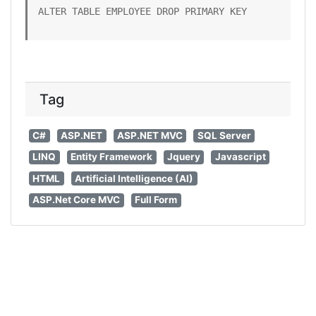
ALTER TABLE EMPLOYEE DROP PRIMARY KEY
Tag
C#
ASP.NET
ASP.NET MVC
SQL Server
LINQ
Entity Framework
Jquery
Javascript
HTML
Artificial Intelligence (AI)
ASP.Net Core MVC
Full Form