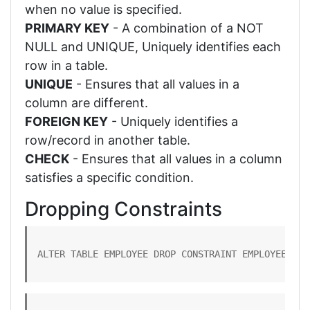
when no value is specified.
PRIMARY KEY
- A combination of a NOT
NULL and UNIQUE, Uniquely identifies each
row in a table.
UNIQUE
- Ensures that all values in a
column are different.
FOREIGN KEY
- Uniquely identifies a
row/record in another table.
CHECK
- Ensures that all values in a column
satisfies a specific condition.
Dropping Constraints
ALTER TABLE EMPLOYEE DROP CONSTRAINT EMPLOYEE_PK;