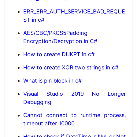
ERR_ERR_AUTH_SERVICE_BAD_REQUE
ST in c#
AES/CBC/PKCS5Padding
Encryption/Decryption in C#
How to create DUKPT in c#
How to create XOR two strings in c#
What is pin block in c#
Visual Studio 2019 No Longer
Debugging
Cannot connect to runtime process,
timeout after 10000
How to check if DateTime is Null or Not