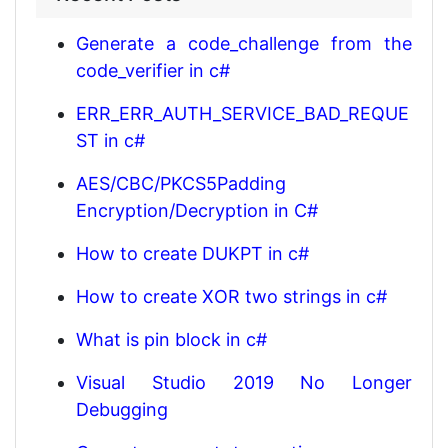
Generate a code_challenge from the
code_verifier in c#
ERR_ERR_AUTH_SERVICE_BAD_REQUE
ST in c#
AES/CBC/PKCS5Padding
Encryption/Decryption in C#
How to create DUKPT in c#
How to create XOR two strings in c#
What is pin block in c#
Visual Studio 2019 No Longer
Debugging