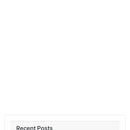
Recent Posts