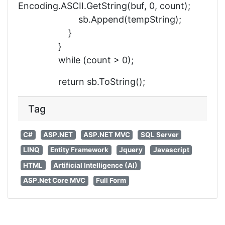
Encoding.ASCII.GetString(buf, 0, count);
sb.Append(tempString);
}
}
while (count > 0);
return sb.ToString();
Tag
C#
ASP.NET
ASP.NET MVC
SQL Server
LINQ
Entity Framework
Jquery
Javascript
HTML
Artificial Intelligence (AI)
ASP.Net Core MVC
Full Form