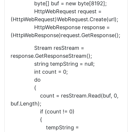
byte[] buf = new byte[8192];
HttpWebRequest request =
(HttpWebRequest)WebRequest.Create(url);
HttpWebResponse response =
(HttpWebResponse)request.GetResponse();
Stream resStream =
response.GetResponseStream();
string tempString = null;
int count = 0;
do
{
count = resStream.Read(buf, 0,
buf.Length);
if (count != 0)
{
tempString =