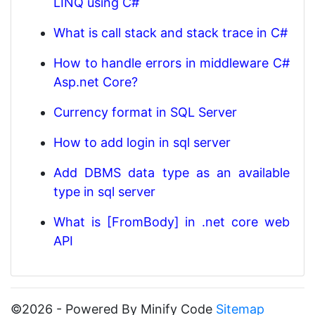
LINQ using C#
What is call stack and stack trace in C#
How to handle errors in middleware C#
Asp.net Core?
Currency format in SQL Server
How to add login in sql server
Add DBMS data type as an available
type in sql server
What is [FromBody] in .net core web
API
©2026 - Powered By Minify Code
Sitemap