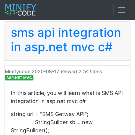
sms api integration
in asp.net mvc c#
Minifycode
2020-08-17
Viewed 2.1K times
ASP.NET MVC
In this article, you will learn what is SMS API
integration in asp.net mvc c#
string url = "SMS Getway API";
StringBuilder sb = new
StringBuilder();