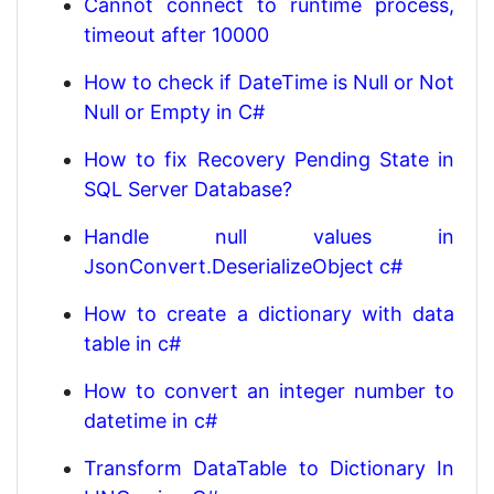
Cannot connect to runtime process,
timeout after 10000
How to check if DateTime is Null or Not
Null or Empty in C#
How to fix Recovery Pending State in
SQL Server Database?
Handle null values in
JsonConvert.DeserializeObject c#
How to create a dictionary with data
table in c#
How to convert an integer number to
datetime in c#
Transform DataTable to Dictionary In