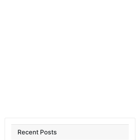
Recent Posts