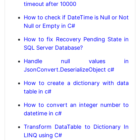
timeout after 10000
How to check if DateTime is Null or Not
Null or Empty in C#
How to fix Recovery Pending State in
SQL Server Database?
Handle null values in
JsonConvert.DeserializeObject c#
How to create a dictionary with data
table in c#
How to convert an integer number to
datetime in c#
Transform DataTable to Dictionary In
LINQ using C#