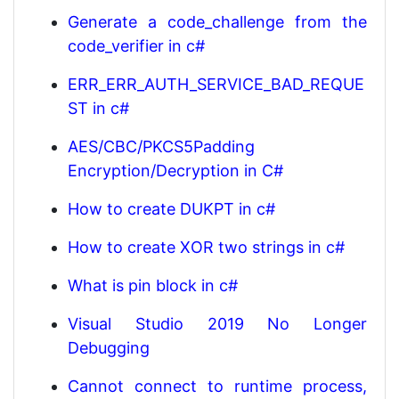
Generate a code_challenge from the
code_verifier in c#
ERR_ERR_AUTH_SERVICE_BAD_REQUE
ST in c#
AES/CBC/PKCS5Padding
Encryption/Decryption in C#
How to create DUKPT in c#
How to create XOR two strings in c#
What is pin block in c#
Visual Studio 2019 No Longer
Debugging
Cannot connect to runtime process,