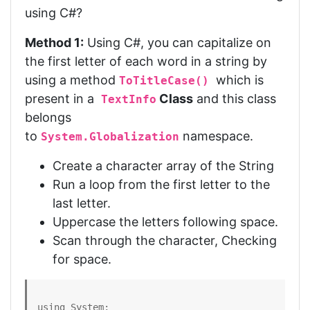
using C#?
Method 1:
Using C#, you can capitalize on
the first letter of each word in a string by
using a method
which is
ToTitleCase()
present in a
Class
and this class
TextInfo
belongs
to
namespace.
System.Globalization
Create a character array of the String
Run a loop from the first letter to the
last letter.
Uppercase the letters following space.
Scan through the character, Checking
for space.
using System;
