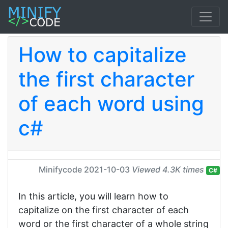
How to capitalize
the first character
of each word using
c#
Minifycode
2021-10-03
Viewed 4.3K times
C#
In this article, you will learn how to
capitalize on the first character of each
word or the first character of a whole string