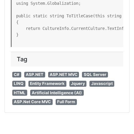
using System.Globalization;

public static string ToTitleCase(this string title
{

    return CultureInfo.CurrentCulture.TextInfo.To
}
Tag
C#
ASP.NET
ASP.NET MVC
SQL Server
LINQ
Entity Framework
Jquery
Javascript
HTML
Artificial Intelligence (AI)
ASP.Net Core MVC
Full Form