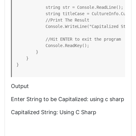
            string str = Console.ReadLine();

            string titleCase = CultureInfo.Curren
            //Print The Result

            Console.WriteLine("Capitalized String:
            //Hit ENTER to exit the program

            Console.ReadKey();

        }

    }

}
Output
Enter String to be Capitalized: using c sharp
Capitalized String: Using C Sharp