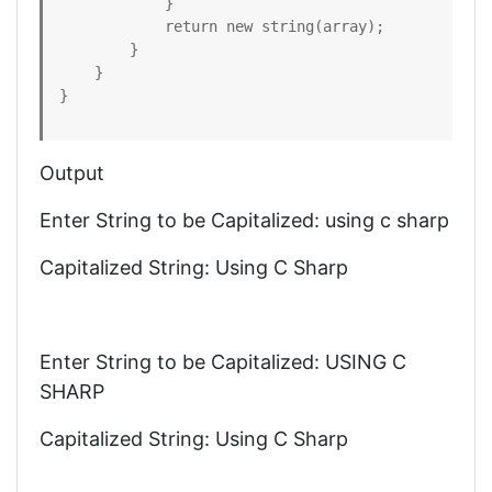
            }

            return new string(array);

        }

    }

}
Output
Enter String to be Capitalized: using c sharp
Capitalized String: Using C Sharp
Enter String to be Capitalized: USING C
SHARP
Capitalized String: Using C Sharp