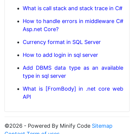
What is call stack and stack trace in C#
How to handle errors in middleware C#
Asp.net Core?
Currency format in SQL Server
How to add login in sql server
Add DBMS data type as an available
type in sql server
What is [FromBody] in .net core web
API
©2026 - Powered By Minify Code
Sitemap
Contact
Term of uses