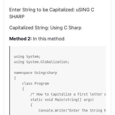
Enter String to be Capitalized: uSING C
SHARP
Capitalized String: Using C Sharp
Method 2:
In this method
using System;

using System.Globalization;

namespace Usingcsharp

{

    class Program

    {

        /* How to Capitalize a First letter of Ea
        static void Main(string[] args)

        {

            Console.Write("Enter The String Need 