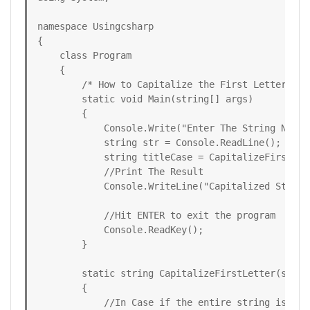
namespace Usingcsharp

{

    class Program

    {

        /* How to Capitalize the First Letter of 
        static void Main(string[] args)

        {

            Console.Write("Enter The String Need 
            string str = Console.ReadLine();

            string titleCase = CapitalizeFirstLett
            //Print The Result

            Console.WriteLine("Capitalized String:
            //Hit ENTER to exit the program

            Console.ReadKey();

        }

        static string CapitalizeFirstLetter(string
        {

            //In Case if the entire string is in 