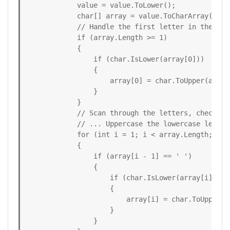
            value = value.ToLower();

            char[] array = value.ToCharArray();

            // Handle the first letter in the stri
            if (array.Length >= 1)

            {

                if (char.IsLower(array[0]))

                {

                    array[0] = char.ToUpper(array[
                }

            }

            // Scan through the letters, checking 
            // ... Uppercase the lowercase letter
            for (int i = 1; i < array.Length; i++)
            {

                if (array[i - 1] == ' ')

                {

                    if (char.IsLower(array[i]))

                    {

                        array[i] = char.ToUpper(ar
                    }

                }
