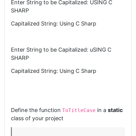
Enter String to be Capitalized: USING C
SHARP
Capitalized String: Using C Sharp
Enter String to be Capitalized: uSING C
SHARP
Capitalized String: Using C Sharp
Define the function
in a
static
ToTitleCase
class of your project