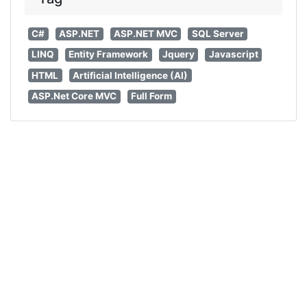
C#
ASP.NET
ASP.NET MVC
SQL Server
LINQ
Entity Framework
Jquery
Javascript
HTML
Artificial Intelligence (AI)
ASP.Net Core MVC
Full Form