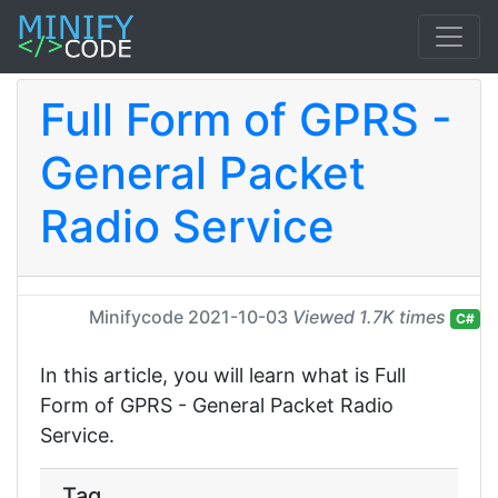
Full Form of GPRS -
General Packet
Radio Service
Minifycode
2021-10-03
Viewed 1.7K times
C#
In this article, you will learn what is Full
Form of GPRS - General Packet Radio
Service.
Tag