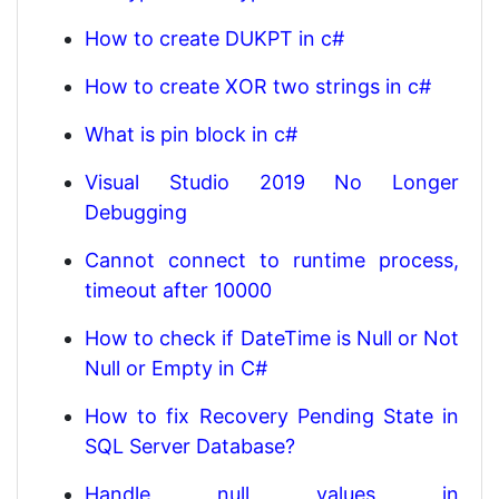
How to create DUKPT in c#
How to create XOR two strings in c#
What is pin block in c#
Visual Studio 2019 No Longer
Debugging
Cannot connect to runtime process,
timeout after 10000
How to check if DateTime is Null or Not
Null or Empty in C#
How to fix Recovery Pending State in
SQL Server Database?
Handle null values in