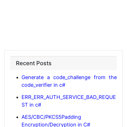
Recent Posts
Generate a code_challenge from the
code_verifier in c#
ERR_ERR_AUTH_SERVICE_BAD_REQUE
ST in c#
AES/CBC/PKCS5Padding
Encryption/Decryption in C#