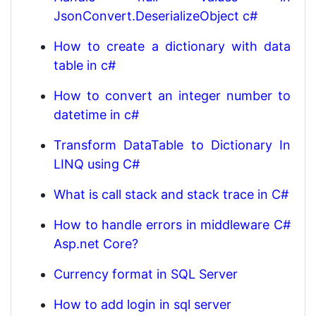
JsonConvert.DeserializeObject c#
How to create a dictionary with data
table in c#
How to convert an integer number to
datetime in c#
Transform DataTable to Dictionary In
LINQ using C#
What is call stack and stack trace in C#
How to handle errors in middleware C#
Asp.net Core?
Currency format in SQL Server
How to add login in sql server