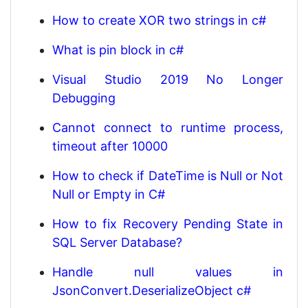
How to create XOR two strings in c#
What is pin block in c#
Visual Studio 2019 No Longer
Debugging
Cannot connect to runtime process,
timeout after 10000
How to check if DateTime is Null or Not
Null or Empty in C#
How to fix Recovery Pending State in
SQL Server Database?
Handle null values in
JsonConvert.DeserializeObject c#