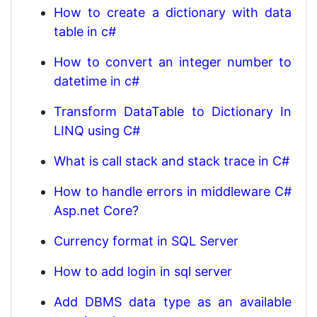
How to create a dictionary with data
table in c#
How to convert an integer number to
datetime in c#
Transform DataTable to Dictionary In
LINQ using C#
What is call stack and stack trace in C#
How to handle errors in middleware C#
Asp.net Core?
Currency format in SQL Server
How to add login in sql server
Add DBMS data type as an available