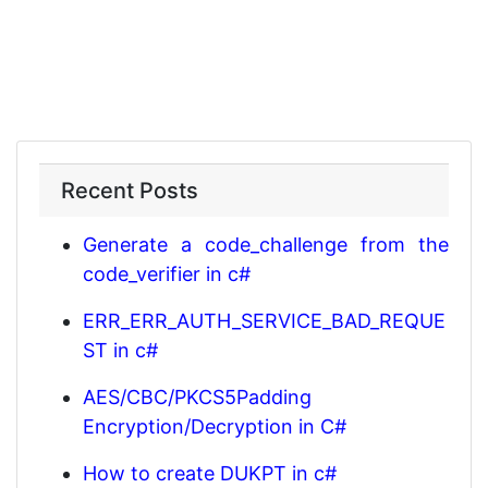
Recent Posts
Generate a code_challenge from the
code_verifier in c#
ERR_ERR_AUTH_SERVICE_BAD_REQUE
ST in c#
AES/CBC/PKCS5Padding
Encryption/Decryption in C#
How to create DUKPT in c#