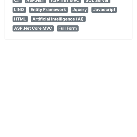
C#
ASP.NET
ASP.NET MVC
SQL Server
LINQ
Entity Framework
Jquery
Javascript
HTML
Artificial Intelligence (AI)
ASP.Net Core MVC
Full Form