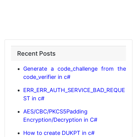
Recent Posts
Generate a code_challenge from the
code_verifier in c#
ERR_ERR_AUTH_SERVICE_BAD_REQUE
ST in c#
AES/CBC/PKCS5Padding
Encryption/Decryption in C#
How to create DUKPT in c#