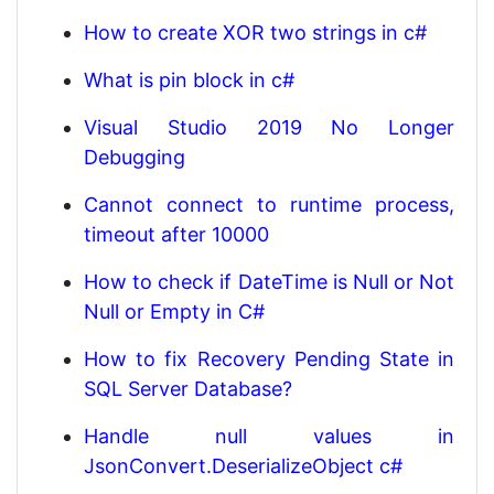
How to create XOR two strings in c#
What is pin block in c#
Visual Studio 2019 No Longer
Debugging
Cannot connect to runtime process,
timeout after 10000
How to check if DateTime is Null or Not
Null or Empty in C#
How to fix Recovery Pending State in
SQL Server Database?
Handle null values in
JsonConvert.DeserializeObject c#