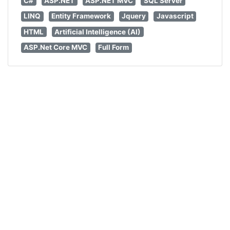
C#
ASP.NET
ASP.NET MVC
SQL Server
LINQ
Entity Framework
Jquery
Javascript
HTML
Artificial Intelligence (AI)
ASP.Net Core MVC
Full Form