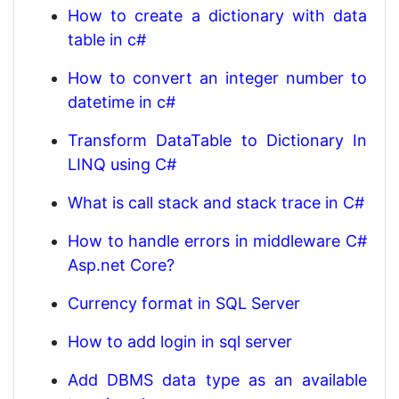
How to create a dictionary with data
table in c#
How to convert an integer number to
datetime in c#
Transform DataTable to Dictionary In
LINQ using C#
What is call stack and stack trace in C#
How to handle errors in middleware C#
Asp.net Core?
Currency format in SQL Server
How to add login in sql server
Add DBMS data type as an available