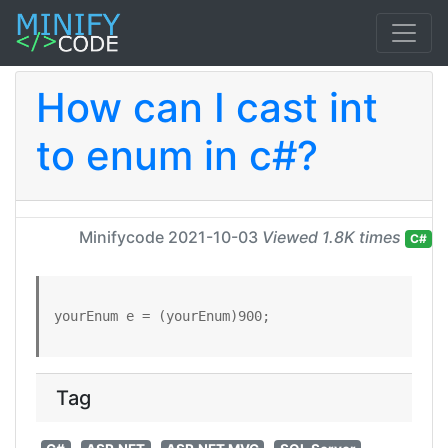
How can I cast int
to enum in c#?
Minifycode
2021-10-03
Viewed 1.8K times
C#
yourEnum e = (yourEnum)900;
Tag